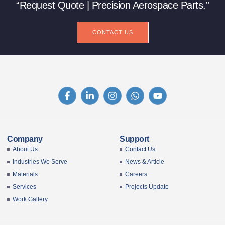
“Request Quote | Precision Aerospace Parts.”
CONTACT US
Company
Support
About Us
Contact Us
Industries We Serve
News & Article
Materials
Careers
Services
Projects Update
Work Gallery