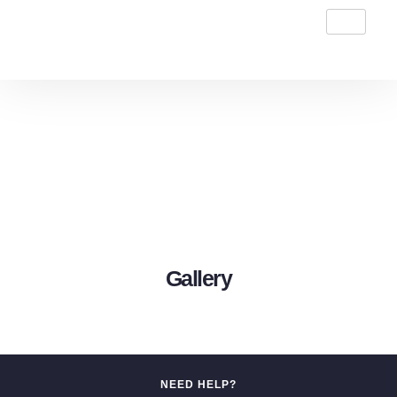
Gallery
NEED HELP?