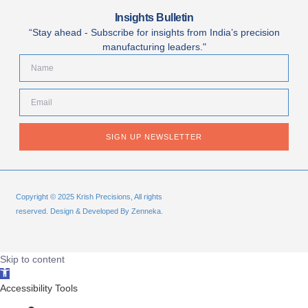
Insights Bulletin
“Stay ahead - Subscribe for insights from India’s precision
manufacturing leaders."
SIGN UP NEWSLETTER
Copyright © 2025 Krish Precisions, All rights
reserved. Design & Developed By Zenneka.
Skip to content
Open
toolbar
Accessibility Tools