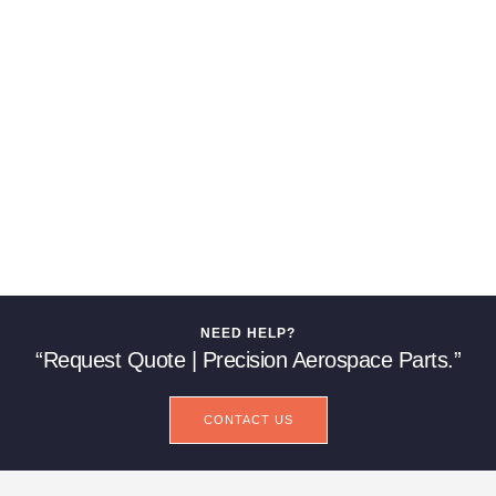
NEED HELP?
“Request Quote | Precision Aerospace Parts.”
CONTACT US