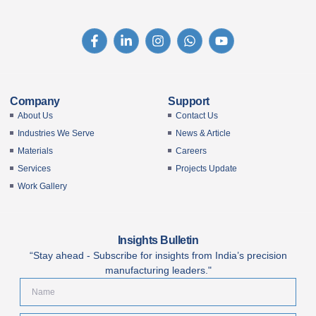
Company
Support
About Us
Contact Us
Industries We Serve
News & Article
Materials
Careers
Services
Projects Update
Work Gallery
Insights Bulletin
“Stay ahead - Subscribe for insights from India’s precision
manufacturing leaders."