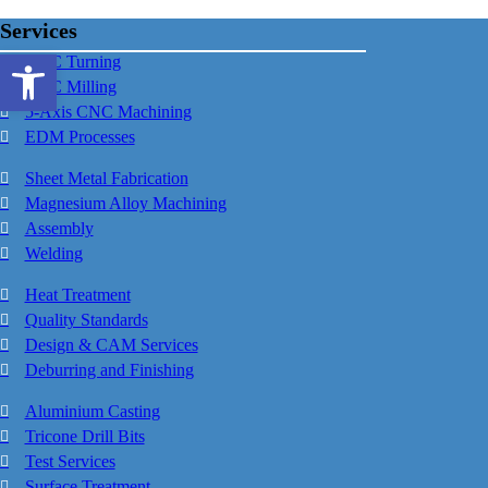
Services
Open toolbar
CNC Turning
CNC Milling
5-Axis CNC Machining
EDM Processes
Sheet Metal Fabrication
Magnesium Alloy Machining
Assembly
Welding
Heat Treatment
Quality Standards
Design & CAM Services
Deburring and Finishing
Aluminium Casting
Tricone Drill Bits
Test Services
Surface Treatment